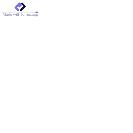
Made with forms.app